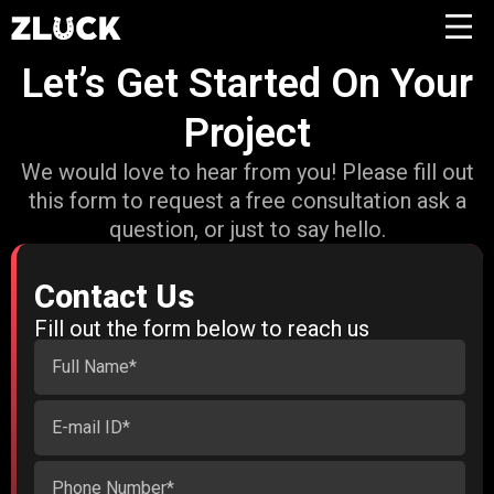
Let’s Get Started On Your
Project
We would love to hear from you! Please fill out
this form to request a free consultation ask a
question, or just to say hello.
Contact Us
Fill out the form below to reach us