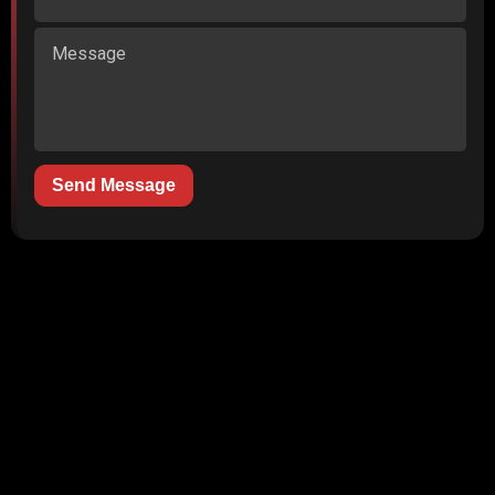
Send Message