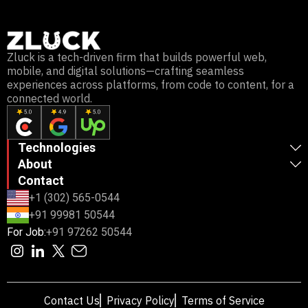
Zluck is a tech-driven firm that builds powerful web,
mobile, and digital solutions—crafting seamless
experiences across platforms, from code to content, for a
connected world.
Technologies
About
Contact
+1 (302) 565-0544
+91 99981 50544
For Job:
+91 97262 50544
Contact Us
Privacy Policy
Terms of Service