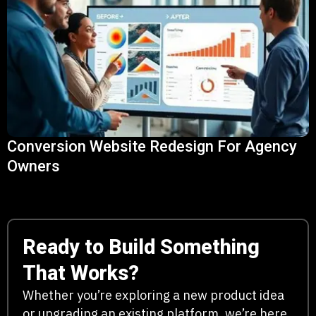
Conversion Website Redesign For Agency
Owners
Ready to Build Something
That Works?
Whether you’re exploring a new product idea
or upgrading an existing platform, we’re here