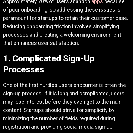
Approximately 70% of users abandon
apps
because
of poor onboarding, so addressing these issues is
paramount for startups to retain their customer base.
Reducing onboarding friction involves simplifying
processes and creating a welcoming environment
that enhances user satisfaction.
1. Complicated Sign-Up
Processes
One of the first hurdles users encounter is often the
sign-up process. If it is long and complicated, users
may lose interest before they even get to the main
content. Startups should strive for simplicity by
minimizing the number of fields required during
registration and providing social media sign-up