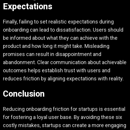
Expectations
Finally, failing to set realistic expectations during
onboarding can lead to dissatisfaction. Users should
be informed about what they can achieve with the
product and how long it might take. Misleading
promises can result in disappointment and
abandonment. Clear communication about achievable
outcomes helps establish trust with users and
reduces friction by aligning expectations with reality.
Conclusion
Reducing onboarding friction for startups is essential
for fostering a loyal user base. By avoiding these six
costly mistakes, startups can create a more engaging