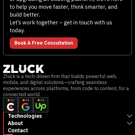
to help you move faster, think smarter, and
build better.
Let’s work together – get in touch with us
today.
Book A Free Consultation
Zluck is a tech-driven firm that builds powerful web,
mobile, and digital solutions—crafting seamless
experiences across platforms, from code to content, for a
connected world.
Technologies
About
Contact