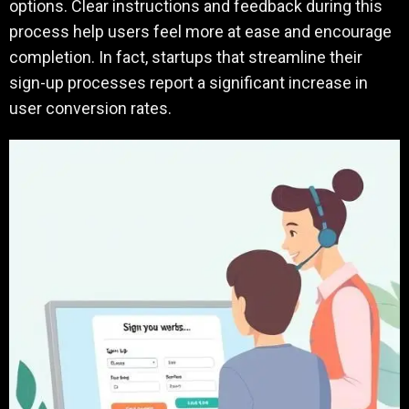
options. Clear instructions and feedback during this
process help users feel more at ease and encourage
completion. In fact, startups that streamline their
sign-up processes report a significant increase in
user conversion rates.