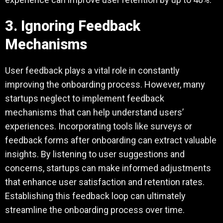
3. Ignoring Feedback
Mechanisms
User feedback plays a vital role in constantly
improving the onboarding process. However, many
startups neglect to implement feedback
mechanisms that can help understand users’
experiences. Incorporating tools like surveys or
feedback forms after onboarding can extract valuable
insights. By listening to user suggestions and
concerns, startups can make informed adjustments
that enhance user satisfaction and retention rates.
Establishing this feedback loop can ultimately
streamline the onboarding process over time.