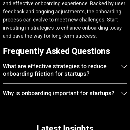
and effective onboarding experience. Backed by user
feedback and ongoing adjustments, the onboarding
process can evolve to meet new challenges. Start
investing in strategies to enhance onboarding today
and pave the way for long-term success.
Frequently Asked Questions
What are effective strategies to reduce
onboarding friction for startups?
Why is onboarding important for startups?
Latest Insights