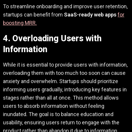
To streamline onboarding and improve user retention,
startups can benefit from
SaaS-ready web apps
for
boosting MRR.
4. Overloading Users with
Information
While it is essential to provide users with information,
overloading them with too much too soon can cause
anxiety and overwhelm. Startups should prioritize
informing users gradually, introducing key features in
stages rather than all at once. This method allows
users to absorb information without feeling
inundated. The goal is to balance education and
usability, ensuring users return to engage with the
product rather than abandon it due to information