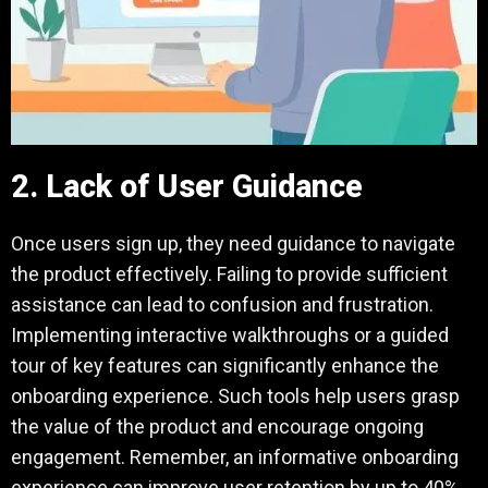
2. Lack of User Guidance
Once users sign up, they need guidance to navigate
the product effectively. Failing to provide sufficient
assistance can lead to confusion and frustration.
Implementing interactive walkthroughs or a guided
tour of key features can significantly enhance the
onboarding experience. Such tools help users grasp
the value of the product and encourage ongoing
engagement. Remember, an informative onboarding
experience can improve user retention by up to 40%.