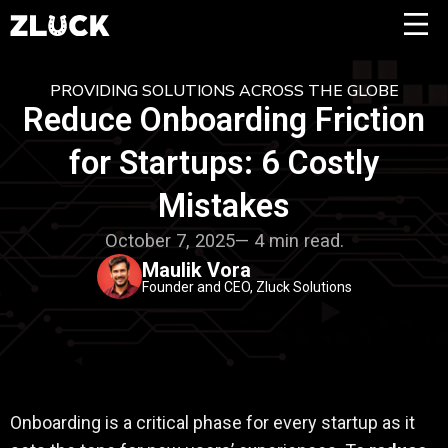
PROVIDING SOLUTIONS ACROSS THE GLOBE
Reduce Onboarding Friction
for Startups: 6 Costly
Mistakes
October 7, 2025— 4 min read.
Maulik Vora
Founder and CEO, Zluck Solutions
Onboarding is a critical phase for every startup as it