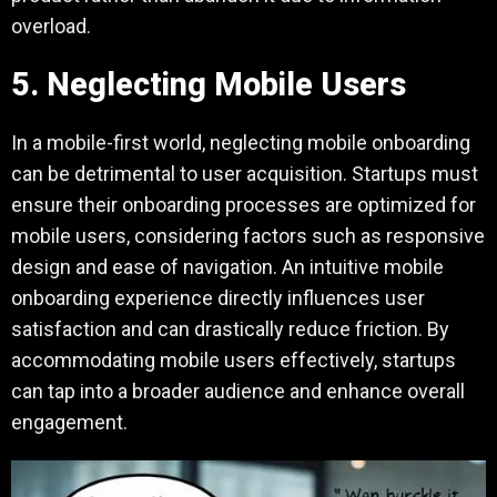
overload.
5. Neglecting Mobile Users
In a mobile-first world, neglecting mobile onboarding
can be detrimental to user acquisition. Startups must
ensure their onboarding processes are optimized for
mobile users, considering factors such as responsive
design and ease of navigation. An intuitive mobile
onboarding experience directly influences user
satisfaction and can drastically reduce friction. By
accommodating mobile users effectively, startups
can tap into a broader audience and enhance overall
engagement.