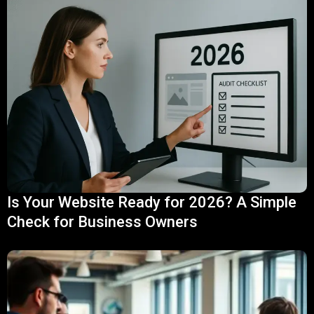
Is Your Website Ready for 2026? A Simple
Check for Business Owners