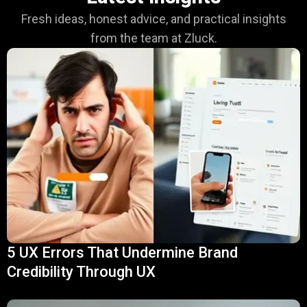
Fresh ideas, honest advice, and practical insights
from the team at Zluck.
5 UX Errors That Undermine Brand
Credibility Through UX