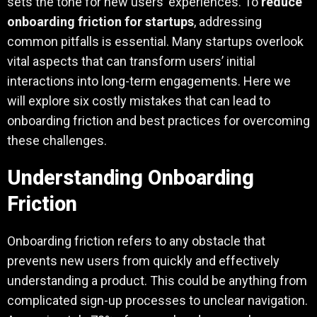
sets the tone for new users’ experiences. To
reduce
onboarding friction for startups
, addressing
common pitfalls is essential. Many startups overlook
vital aspects that can transform users’ initial
interactions into long-term engagements. Here we
will explore six costly mistakes that can lead to
onboarding friction and best practices for overcoming
these challenges.
Understanding Onboarding
Friction
Onboarding friction refers to any obstacle that
prevents new users from quickly and effectively
understanding a product. This could be anything from
complicated sign-up processes to unclear navigation.