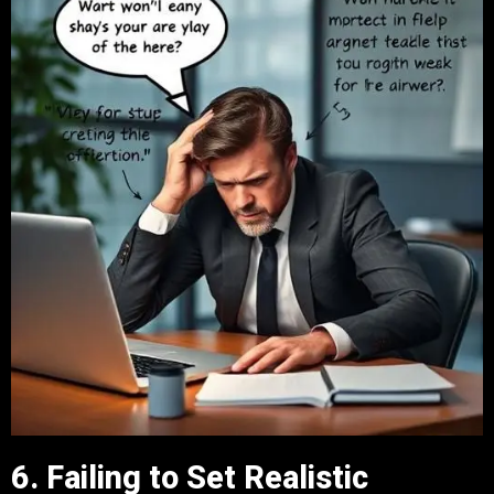
6. Failing to Set Realistic