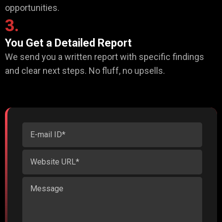
opportunities.
3.
You Get a Detailed Report
We send you a written report with specific findings
and clear next steps. No fluff, no upsells.