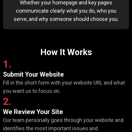
Whether your homepage and key pages
communicate clearly what you do, who you
serve, and why someone should choose you.
How It Works
1.
Submit Your Website
Fill in the short form with your website URL and what
you want us to focus on.
2.
We Review Your Site
Our team personally goes through your website and
identifies the most important issues and