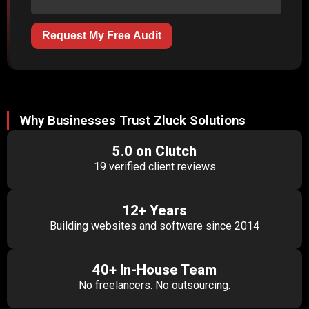
Request My Free Audit
Why Businesses Trust Zluck Solutions
5.0 on Clutch
19 verified client reviews
12+ Years
Building websites and software since 2014
40+ In-House Team
No freelancers. No outsourcing.