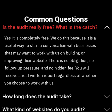
Common Questions
Is the audit really free? What is the catch?
Yes, it is completely free. We do this because it is a
useful way to start a conversation with businesses
that may want to work with us on building or
improving their website. There is no obligation, no
follow-up pressure, and no hidden fee. You will
receive a real written report regardless of whether
you choose to work with us.
How long does the audit take?
What kind of websites do you audit?