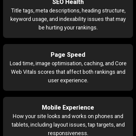
SEO Health
Title tags, meta descriptions, heading structure,
keyword usage, and indexability issues that may
be hurting your rankings.
Page Speed
Load time, image optimisation, caching, and Core
Web Vitals scores that affect both rankings and
user experience.
Mobile Experience
How your site looks and works on phones and
tablets, including layout issues, tap targets, and
responsiveness.