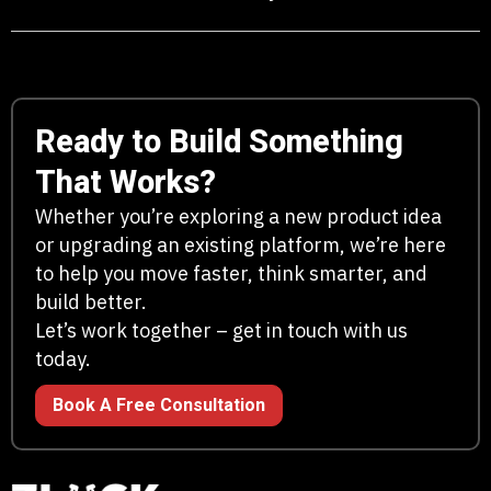
Ready to Build Something
That Works?
Whether you’re exploring a new product idea
or upgrading an existing platform, we’re here
to help you move faster, think smarter, and
build better.
Let’s work together – get in touch with us
today.
Book A Free Consultation