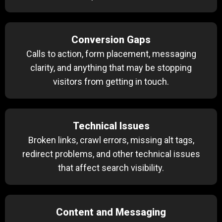
Conversion Gaps
Calls to action, form placement, messaging
clarity, and anything that may be stopping
visitors from getting in touch.
Technical Issues
Broken links, crawl errors, missing alt tags,
redirect problems, and other technical issues
that affect search visibility.
Content and Messaging