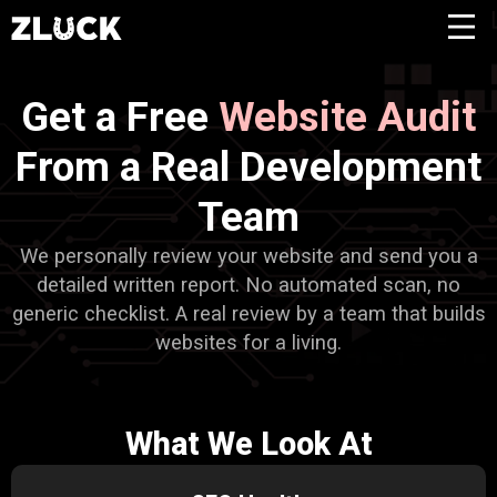
Get a Free
Website Audit
From a Real Development
Team
We personally review your website and send you a
detailed written report. No automated scan, no
generic checklist. A real review by a team that builds
websites for a living.
What We Look At