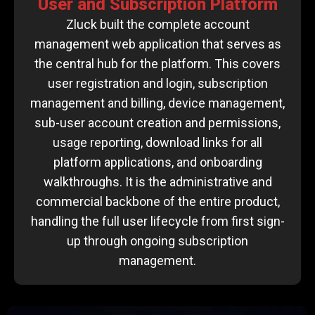
User and Subscription Platform
Zluck built the complete account
management web application that serves as
the central hub for the platform. This covers
user registration and login, subscription
management and billing, device management,
sub-user account creation and permissions,
usage reporting, download links for all
platform applications, and onboarding
walkthroughs. It is the administrative and
commercial backbone of the entire product,
handling the full user lifecycle from first sign-
up through ongoing subscription
management.