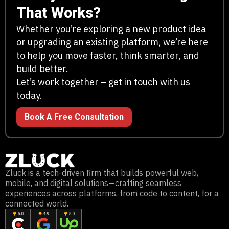
That Works?
Whether you’re exploring a new product idea
or upgrading an existing platform, we’re here
to help you move faster, think smarter, and
build better.
Let’s work together – get in touch with us
today.
Book A Free Consultation
Zluck is a tech-driven firm that builds powerful web,
mobile, and digital solutions—crafting seamless
experiences across platforms, from code to content, for a
connected world.