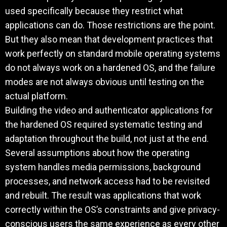
used specifically because they restrict what
applications can do. Those restrictions are the point.
But they also mean that development practices that
work perfectly on standard mobile operating systems
do not always work on a hardened OS, and the failure
modes are not always obvious until testing on the
actual platform.
Building the video and authenticator applications for
the hardened OS required systematic testing and
adaptation throughout the build, not just at the end.
Several assumptions about how the operating
system handles media permissions, background
processes, and network access had to be revisited
and rebuilt. The result was applications that work
correctly within the OS’s constraints and give privacy-
conscious users the same experience as every other