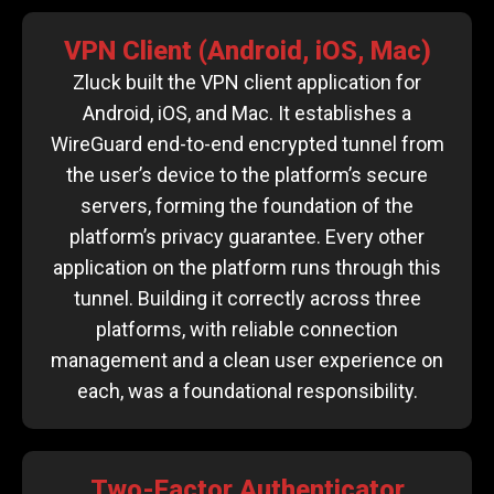
VPN Client (Android, iOS, Mac)
Zluck built the VPN client application for
Android, iOS, and Mac. It establishes a
WireGuard end-to-end encrypted tunnel from
the user’s device to the platform’s secure
servers, forming the foundation of the
platform’s privacy guarantee. Every other
application on the platform runs through this
tunnel. Building it correctly across three
platforms, with reliable connection
management and a clean user experience on
each, was a foundational responsibility.
Two-Factor Authenticator