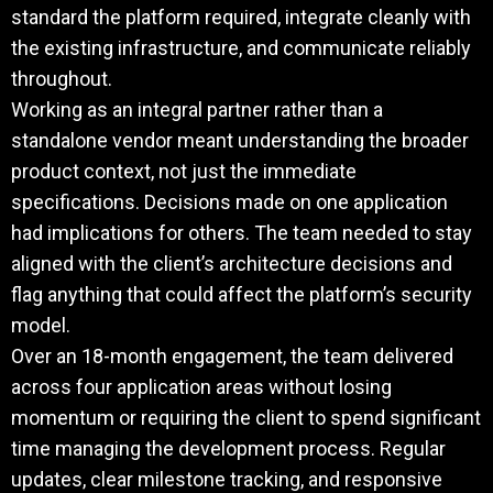
standard the platform required, integrate cleanly with
the existing infrastructure, and communicate reliably
throughout.
Working as an integral partner rather than a
standalone vendor meant understanding the broader
product context, not just the immediate
specifications. Decisions made on one application
had implications for others. The team needed to stay
aligned with the client’s architecture decisions and
flag anything that could affect the platform’s security
model.
Over an 18-month engagement, the team delivered
across four application areas without losing
momentum or requiring the client to spend significant
time managing the development process. Regular
updates, clear milestone tracking, and responsive