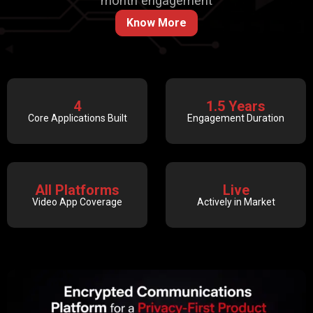
month engagement
Know More
4
1.5 Years
Core Applications Built
Engagement Duration
All Platforms
Live
Video App Coverage
Actively in Market