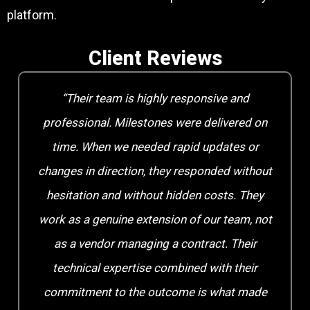
platform.
Client Reviews
“Their team is highly responsive and
professional. Milestones were delivered on
time. When we needed rapid updates or
changes in direction, they responded without
hesitation and without hidden costs. They
work as a genuine extension of our team, not
as a vendor managing a contract. Their
technical expertise combined with their
commitment to the outcome is what made