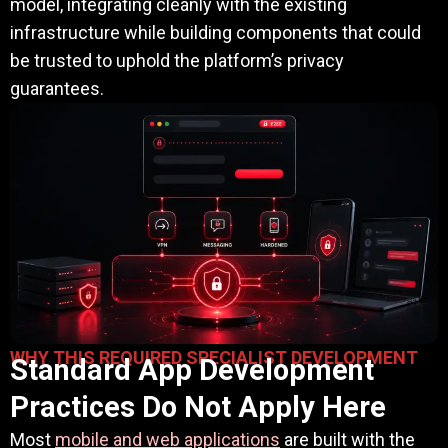
model, integrating cleanly with the existing
infrastructure while building components that could
be trusted to uphold the platform’s privacy
guarantees.
WHY THIS REQUIRED SPECIALIST DEVELOPMENT
Standard App Development
Practices Do Not Apply Here
Most
mobile and web applications
are built with the