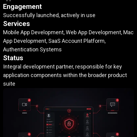
Engagement
Successfully launched, actively in use
Services
Mobile App Development, Web App Development, Mac
App Development, SaaS Account Platform,
Authentication Systems
Status
Integral development partner, responsible for key
application components within the broader product
suite