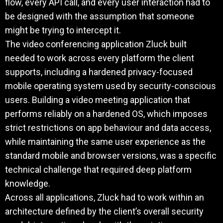
flow, every API call, and every user interaction had to
be designed with the assumption that someone
might be trying to intercept it.
The video conferencing application Zluck built
needed to work across every platform the client
supports, including a hardened privacy-focused
mobile operating system used by security-conscious
users. Building a video meeting application that
performs reliably on a hardened OS, which imposes
strict restrictions on app behaviour and data access,
while maintaining the same user experience as the
standard mobile and browser versions, was a specific
technical challenge that required deep platform
knowledge.
Across all applications, Zluck had to work within an
architecture defined by the client’s overall security