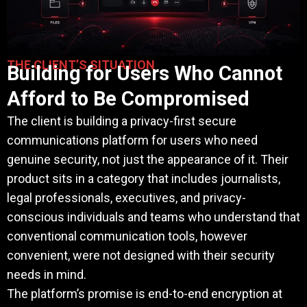
THE CLIENT’S SITUATION
Building for Users Who Cannot
Afford to Be Compromised
The client is building a privacy-first secure
communications platform for users who need
genuine security, not just the appearance of it. Their
product sits in a category that includes journalists,
legal professionals, executives, and privacy-
conscious individuals and teams who understand that
conventional communication tools, however
convenient, were not designed with their security
needs in mind.
The platform’s promise is end-to-end encryption at