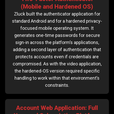
(Mobile and Hardened OS)
Zluck built the authenticator application for
standard Android and for a hardened privacy-
focused mobile operating system. It
generates one-time passwords for secure
sign-in across the platform’s applications,
adding a second layer of authentication that
protects accounts even if credentials are
compromised. As with the video application,
the hardened-OS version required specific
handling to work within that environment’s
constraints.
Account Web Application: Full