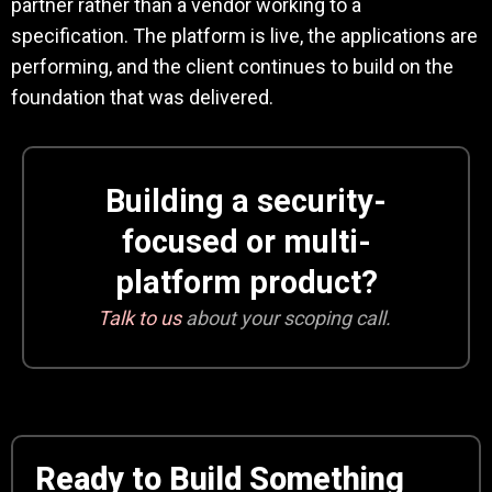
partner rather than a vendor working to a
specification. The platform is live, the applications are
performing, and the client continues to build on the
foundation that was delivered.
Building a security-
focused or multi-
platform product?
Talk to us
about your scoping call.
Ready to Build Something