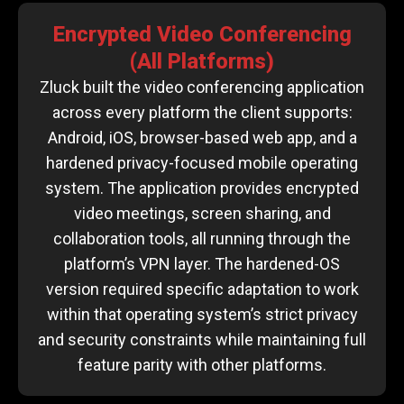
Encrypted Video Conferencing
(All Platforms)
Zluck built the video conferencing application
across every platform the client supports:
Android, iOS, browser-based web app, and a
hardened privacy-focused mobile operating
system. The application provides encrypted
video meetings, screen sharing, and
collaboration tools, all running through the
platform’s VPN layer. The hardened-OS
version required specific adaptation to work
within that operating system’s strict privacy
and security constraints while maintaining full
feature parity with other platforms.