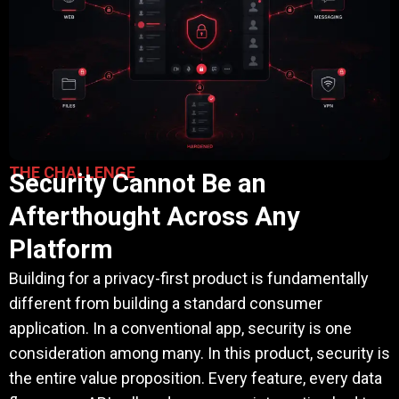
THE CHALLENGE
Security Cannot Be an
Afterthought Across Any
Platform
Building for a privacy-first product is fundamentally
different from building a standard consumer
application. In a conventional app, security is one
consideration among many. In this product, security is
the entire value proposition. Every feature, every data