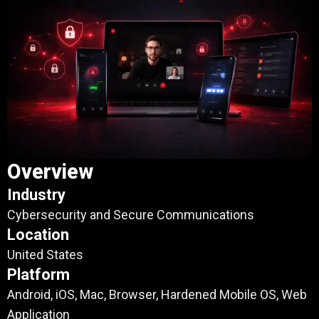
Overview
Industry
Cybersecurity and Secure Communications
Location
United States
Platform
Android, iOS, Mac, Browser, Hardened Mobile OS, Web
Application