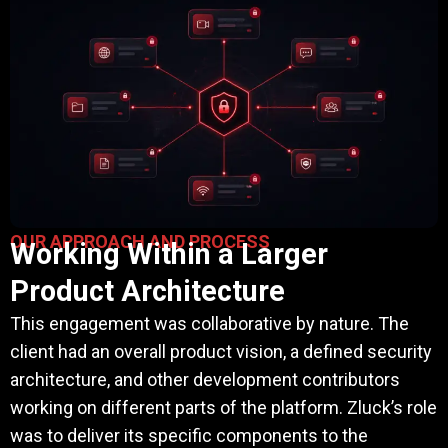
OUR APPROACH AND PROCESS
Working Within a Larger
Product Architecture
This engagement was collaborative by nature. The
client had an overall product vision, a defined security
architecture, and other development contributors
working on different parts of the platform. Zluck’s role
was to deliver its specific components to the