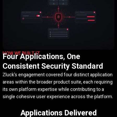
HOW WE BUILT IT
Four Applications, One
Consistent Security Standard
Zluck’s engagement covered four distinct application
areas within the broader product suite, each requiring
its own platform expertise while contributing to a
single cohesive user experience across the platform.
Applications Delivered