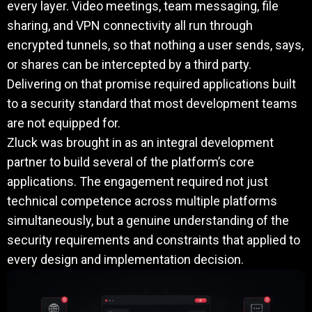
every layer. Video meetings, team messaging, file
sharing, and VPN connectivity all run through
encrypted tunnels, so that nothing a user sends, says,
or shares can be intercepted by a third party.
Delivering on that promise required applications built
to a security standard that most development teams
are not equipped for.
Zluck was brought in as an integral development
partner to build several of the platform’s core
applications. The engagement required not just
technical competence across multiple platforms
simultaneously, but a genuine understanding of the
security requirements and constraints that applied to
every design and implementation decision.