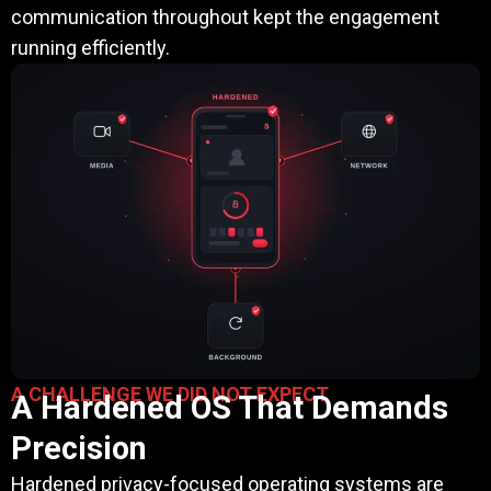
communication throughout kept the engagement
running efficiently.
A CHALLENGE WE DID NOT EXPECT
A Hardened OS That Demands
Precision
Hardened privacy-focused operating systems are