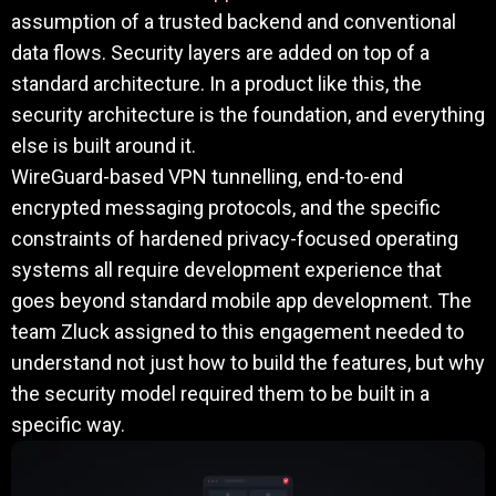
assumption of a trusted backend and conventional
data flows. Security layers are added on top of a
standard architecture. In a product like this, the
security architecture is the foundation, and everything
else is built around it.
WireGuard-based VPN tunnelling, end-to-end
encrypted messaging protocols, and the specific
constraints of hardened privacy-focused operating
systems all require development experience that
goes beyond standard mobile app development. The
team Zluck assigned to this engagement needed to
understand not just how to build the features, but why
the security model required them to be built in a
specific way.