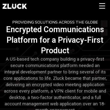
PROVIDING SOLUTIONS ACROSS THE GLOBE
Encrypted Communications
Platform for a Privacy-First
Product
A US-based tech company building a privacy-first
secure communications platform needed an
integral development partner to bring several of its
core applications to life. Zluck became that partner,
delivering an encrypted video meeting application
across every platform, a VPN client for mobile and
desktop, a two-factor authenticator, and a full
account management web application over an 18-