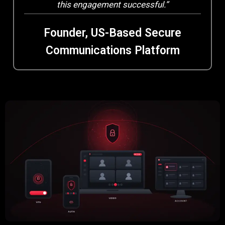
this engagement successful.”
Founder, US-Based Secure
Communications Platform