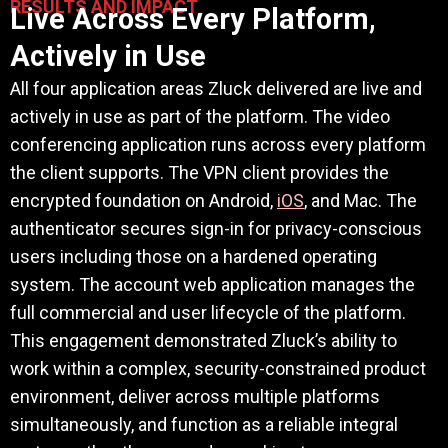
RESULTS AND IMPACT
Live Across Every Platform,
Actively in Use
All four application areas Zluck delivered are live and
actively in use as part of the platform. The video
conferencing application runs across every platform
the client supports. The VPN client provides the
encrypted foundation on Android,
iOS
, and Mac. The
authenticator secures sign-in for privacy-conscious
users including those on a hardened operating
system. The account web application manages the
full commercial and user lifecycle of the platform.
This engagement demonstrated Zluck’s ability to
work within a complex, security-constrained product
environment, deliver across multiple platforms
simultaneously, and function as a reliable integral