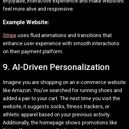
enjoyable, interactive experience and make websites
feel more alive and responsive.
Example Website:
Stripe
uses fluid animations and transitions that
enhance user experience with smooth interactions
on their payment platform.
9. AI-Driven Personalization
Imagine you are shopping on an e-commerce website
like Amazon. You’ve searched for running shoes and
added a pair to your cart. The next time you visit the
website, it suggests socks, fitness trackers, or
athletic apparel based on your previous activity.
Additionally, the homepage shows promotions like