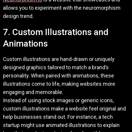
allows you to experiment with the neuromorphism
design trend.
7. Custom Illustrations and
Animations
Custom illustrations are hand-drawn or uniquely
designed graphics tailored to match a brand’s
personality. When paired with animations, these
illustrations come to life, making websites more
engaging and memorable.
Instead of using stock images or generic icons,
custom illustrations make a website feel original and
help businesses stand out. For instance, a tech
startup might use animated illustrations to explain