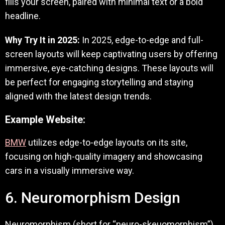
fills your screen, paired with minimal text or a bold
headline.
Why Try It in 2025:
In 2025, edge-to-edge and full-
screen layouts will keep captivating users by offering
immersive, eye-catching designs. These layouts will
be perfect for engaging storytelling and staying
aligned with the latest design trends.
Example Website:
BMW
utilizes edge-to-edge layouts on its site,
focusing on high-quality imagery and showcasing
cars in a visually immersive way.
6. Neuromorphism Design
Neuromorphism (short for “neuro-skeuomorphism”)