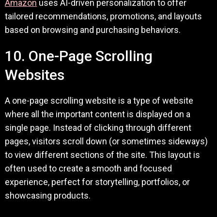
Amazon
uses AI-driven personalization to offer
tailored recommendations, promotions, and layouts
based on browsing and purchasing behaviors.
10. One-Page Scrolling
Websites
A one-page scrolling website is a type of website
where all the important content is displayed on a
single page. Instead of clicking through different
pages, visitors scroll down (or sometimes sideways)
to view different sections of the site. This layout is
often used to create a smooth and focused
experience, perfect for storytelling, portfolios, or
showcasing products.