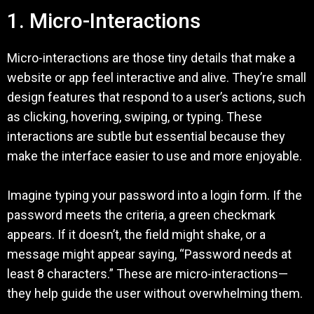
1. Micro-Interactions
Micro-interactions are those tiny details that make a
website or app feel interactive and alive. They’re small
design features that respond to a user’s actions, such
as clicking, hovering, swiping, or typing. These
interactions are subtle but essential because they
make the interface easier to use and more enjoyable.
Imagine typing your password into a login form. If the
password meets the criteria, a green checkmark
appears. If it doesn’t, the field might shake, or a
message might appear saying, “Password needs at
least 8 characters.” These are micro-interactions—
they help guide the user without overwhelming them.