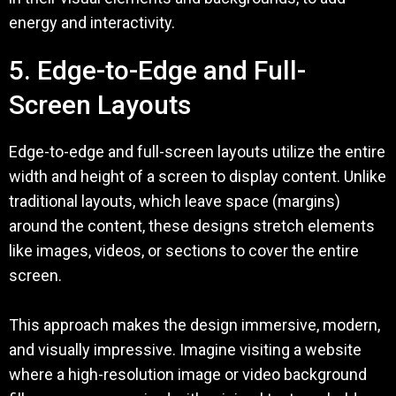
energy and interactivity.
5. Edge-to-Edge and Full-
Screen Layouts
Edge-to-edge and full-screen layouts utilize the entire
width and height of a screen to display content. Unlike
traditional layouts, which leave space (margins)
around the content, these designs stretch elements
like images, videos, or sections to cover the entire
screen.
This approach makes the design immersive, modern,
and visually impressive. Imagine visiting a website
where a high-resolution image or video background