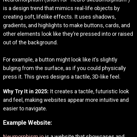
is a design trend that mimics real-life objects by
creating soft, lifelike effects. It uses shadows,
gradients, and highlights to make buttons, cards, and
other elements look like they’re pressed into or raised
out of the background.
For example, a button might look like it’s slightly
bulging from the surface, as if you could physically
press it. This gives designs a tactile, 3D-like feel.
Why Try It in 2025:
It creates a tactile, futuristic look
and feel, making websites appear more intuitive and
easier to navigate.
Example Website:
Neumorphism.io
is a website that showcases and