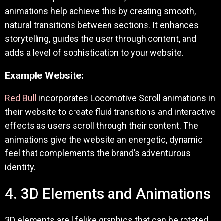
animations help achieve this by creating smooth,
natural transitions between sections. It enhances
storytelling, guides the user through content, and
adds a level of sophistication to your website.
Example Website:
Red Bull
incorporates Locomotive Scroll animations in
their website to create fluid transitions and interactive
effects as users scroll through their content. The
animations give the website an energetic, dynamic
feel that complements the brand’s adventurous
identity.
4. 3D Elements and Animations
3D elements are lifelike graphics that can be rotated,