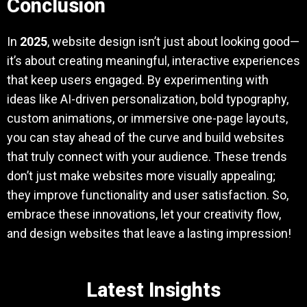
Conclusion
In
2025
, website design isn’t just about looking good—
it’s about creating meaningful, interactive experiences
that keep users engaged. By experimenting with
ideas like AI-driven personalization, bold typography,
custom animations, or immersive one-page layouts,
you can stay ahead of the curve and build websites
that truly connect with your audience. These trends
don’t just make websites more visually appealing;
they improve functionality and user satisfaction. So,
embrace these innovations, let your creativity flow,
and design websites that leave a lasting impression!
Latest Insights