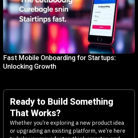
Fast Mobile Onboarding for Startups:
Unlocking Growth
Ready to Build Something
That Works?
Whether you’re exploring a new product idea
or upgrading an existing platform, we’re here