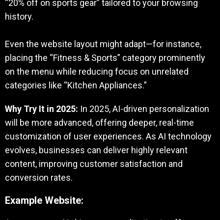
“20% off on sports gear” tailored to your browsing
history.
Even the website layout might adapt—for instance,
placing the “Fitness & Sports” category prominently
on the menu while reducing focus on unrelated
categories like “Kitchen Appliances.”
Why Try It in 2025:
In 2025, AI-driven personalization
will be more advanced, offering deeper, real-time
customization of user experiences. As AI technology
evolves, businesses can deliver highly relevant
content, improving customer satisfaction and
conversion rates.
Example Website: