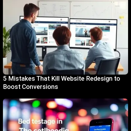
5 Mistakes That Kill Website Redesign to
Boost Conversions