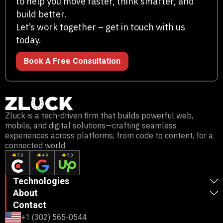
to help you move faster, think smarter, and
build better.
Let’s work together – get in touch with us
today.
Book A Free Consultation
Zluck is a tech-driven firm that builds powerful web,
mobile, and digital solutions—crafting seamless
experiences across platforms, from code to content, for a
connected world.
Technologies
About
Contact
+1 (302) 565-0544