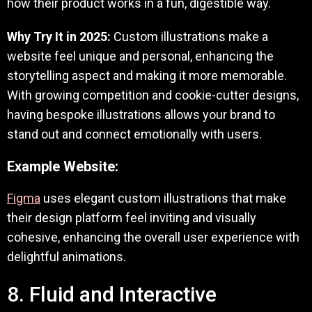
how their product works in a fun, digestible way.
Why Try It in 2025:
Custom illustrations make a
website feel unique and personal, enhancing the
storytelling aspect and making it more memorable.
With growing competition and cookie-cutter designs,
having bespoke illustrations allows your brand to
stand out and connect emotionally with users.
Example Website:
Figma
uses elegant custom illustrations that make
their design platform feel inviting and visually
cohesive, enhancing the overall user experience with
delightful animations.
8. Fluid and Interactive