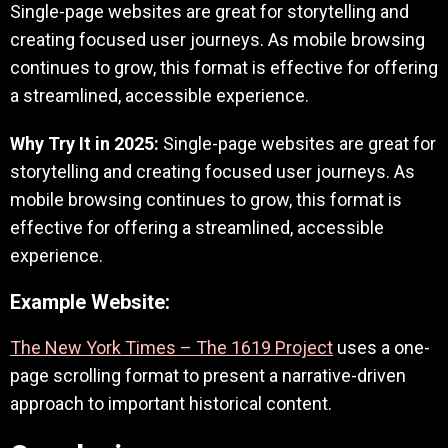
Single-page websites are great for storytelling and
creating focused user journeys. As mobile browsing
continues to grow, this format is effective for offering
a streamlined, accessible experience.
Why Try It in 2025:
Single-page websites are great for
storytelling and creating focused user journeys. As
mobile browsing continues to grow, this format is
effective for offering a streamlined, accessible
experience.
Example Website:
The New York Times – The 1619 Project
uses a one-
page scrolling format to present a narrative-driven
approach to important historical content.