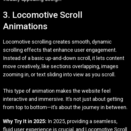
3. Locomotive Scroll
Animations
Locomotive scrolling creates smooth, dynamic
scrolling effects that enhance user engagement.
Instead of a basic up-and-down scroll, it lets content
move creatively, like sections overlapping, images
zooming in, or text sliding into view as you scroll.
This type of animation makes the website feel
interactive and immersive. It’s not just about getting
from top to bottom—it’s about the journey in between.
Why Try It in 2025:
In 2025, providing a seamless,
fluid user experience is crucial, and Locomotive Scroll