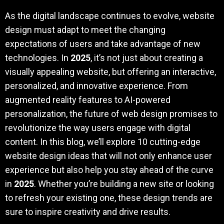
As the digital landscape continues to evolve, website
design must adapt to meet the changing
expectations of users and take advantage of new
technologies. In
2025
, it’s not just about creating a
visually appealing website, but offering an interactive,
personalized, and innovative experience. From
augmented reality features to AI-powered
personalization, the future of web design promises to
revolutionize the way users engage with digital
content. In this blog, we’ll explore 10 cutting-edge
website design ideas that will not only enhance user
experience but also help you stay ahead of the curve
in
2025
. Whether you’re building a new site or looking
to refresh your existing one, these design trends are
sure to inspire creativity and drive results.