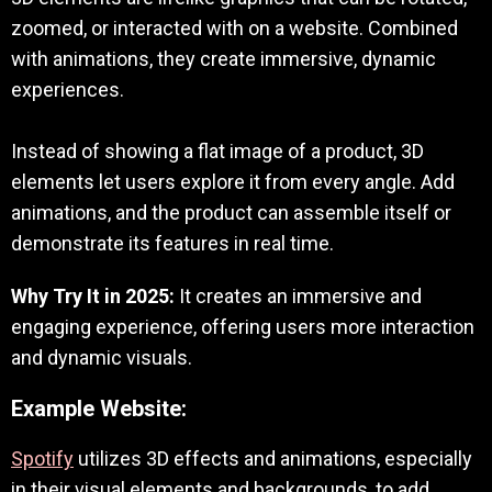
zoomed, or interacted with on a website. Combined
with animations, they create immersive, dynamic
experiences.
Instead of showing a flat image of a product, 3D
elements let users explore it from every angle. Add
animations, and the product can assemble itself or
demonstrate its features in real time.
Why Try It in 2025:
It creates an immersive and
engaging experience, offering users more interaction
and dynamic visuals.
Example Website:
Spotify
utilizes 3D effects and animations, especially
in their visual elements and backgrounds, to add