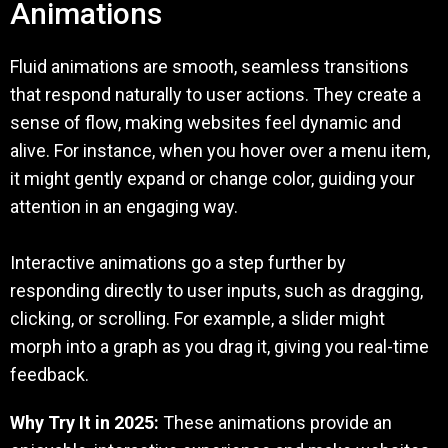
Animations
Fluid animations are smooth, seamless transitions
that respond naturally to user actions. They create a
sense of flow, making websites feel dynamic and
alive. For instance, when you hover over a menu item,
it might gently expand or change color, guiding your
attention in an engaging way.
Interactive animations go a step further by
responding directly to user inputs, such as dragging,
clicking, or scrolling. For example, a slider might
morph into a graph as you drag it, giving you real-time
feedback.
Why Try It in 2025:
These animations provide an