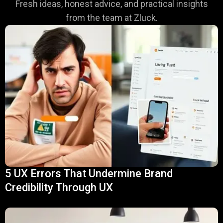
Fresh ideas, honest advice, and practical insights
from the team at Zluck.
5 UX Errors That Undermine Brand
Credibility Through UX