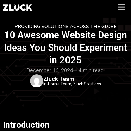
PROVIDING SOLUTIONS ACROSS THE GLOBE
10 Awesome Website Design
Ideas You Should Experiment
in 2025
December 16, 2024— 4 min read.
Zluck Team
In-House Team, Zluck Solutions
Introduction