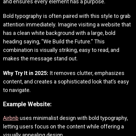
and ensures every element has a purpose.
Bold typography is often paired with this style to grab
attention immediately. Imagine visiting a website that
has a clean white background with a large, bold
heading saying, “We Build the Future.” This
combination is visually striking, easy to read, and
makes the message stand out.
Why Try It in 2025:
It removes clutter, emphasizes
content, and creates a sophisticated look that’s easy
to navigate.
Example Website:
Airbnb
uses minimalist design with bold typography,
letting users focus on the content while offering a
visually appealing design.