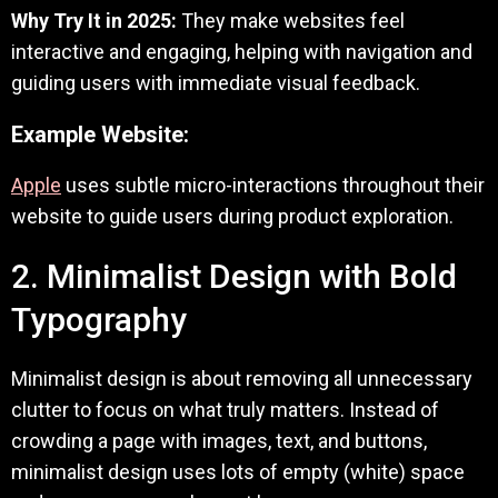
Why Try It in 2025:
They make websites feel
interactive and engaging, helping with navigation and
guiding users with immediate visual feedback.
Example Website:
Apple
uses subtle micro-interactions throughout their
website to guide users during product exploration.
2. Minimalist Design with Bold
Typography
Minimalist design is about removing all unnecessary
clutter to focus on what truly matters. Instead of
crowding a page with images, text, and buttons,
minimalist design uses lots of empty (white) space